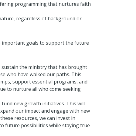
ffering programming that nurtures faith
 nature, regardless of background or
o important goals to support the future
 sustain the ministry that has brought
ose who have walked our paths. This
camps, support essential programs, and
nue to nurture all who come seeking
 fund new growth initiatives. This will
 expand our impact and engage with new
these resources, we can invest in
 future possibilities while staying true