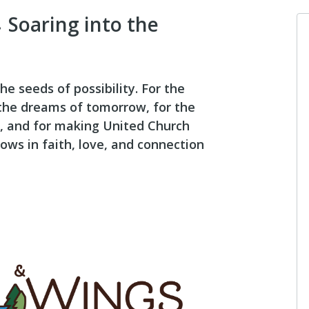
 Soaring into the
he seeds of possibility. For the
 the dreams of tomorrow, for the
, and for making United Church
ows in faith, love, and connection