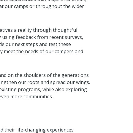
at our camps or throughout the wider
tives a reality through thoughtful
By using feedback from recent surveys,
de our next steps and test these
hey meet the needs of our campers and
and on the shoulders of the generations
rengthen our roots and spread our wings.
 existing programs, while also exploring
 even more communities.
 their life-changing experiences.