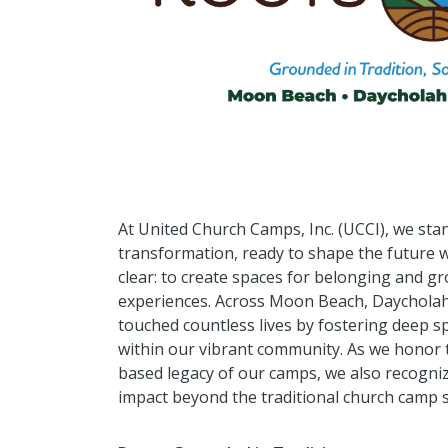
At United Church Camps, Inc. (UCCI), we stan
transformation, ready to shape the future w
clear: to create spaces for belonging and 
experiences. Across Moon Beach, Daycholah 
touched countless lives by fostering deep sp
within our vibrant community. As we honor 
based legacy of our camps, we also recogni
impact beyond the traditional church camp s