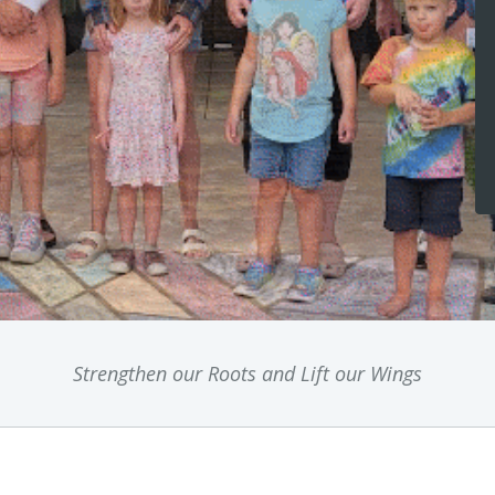
Strengthen our Roots and Lift our Wings