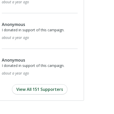
2 years ago
Anonymous
I donated in support of this campaign.
2 years ago
Anonymous
I donated in support of this campaign.
2 years ago
View All 151 Supporters