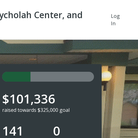
ycholah Center, and
Log
In
$101,336
raised towards $325,000 goal
141
0