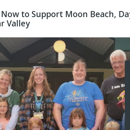
 Now to Support Moon Beach, Da
r Valley