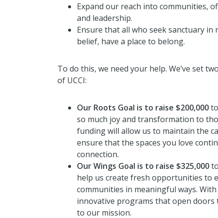
Expand our reach into communities, o
and leadership.
Ensure that all who seek sanctuary in
belief, have a place to belong.
To do this, we need your help. We’ve set tw
of UCCI:
Our Roots Goal is to raise $200,000
to
so much joy and transformation to th
funding will allow us to maintain the 
ensure that the spaces you love conti
connection.
Our Wings Goal is to raise $325,000
to
help us create fresh opportunities to
communities in meaningful ways. With 
innovative programs that open doors to
to our mission.