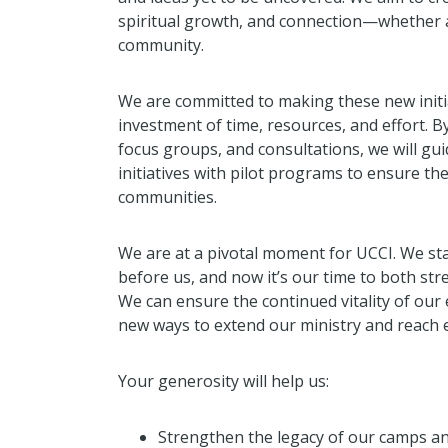
spiritual growth, and connection—whether 
community.
We are committed to making these new initia
investment of time, resources, and effort. 
focus groups, and consultations, we will gui
initiatives with pilot programs to ensure t
communities.
We are at a pivotal moment for UCCI. We st
before us, and now it’s our time to both st
We can ensure the continued vitality of our
new ways to extend our ministry and reach
Your generosity will help us:
Strengthen the legacy of our camps and