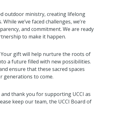
d outdoor ministry, creating lifelong
 While we’ve faced challenges, we’re
sparency, and commitment. We are ready
artnership to make it happen.
. Your gift will help nurture the roots of
o a future filled with new possibilities.
and ensure that these sacred spaces
or generations to come.
 and thank you for supporting UCCI as
Please keep our team, the UCCI Board of