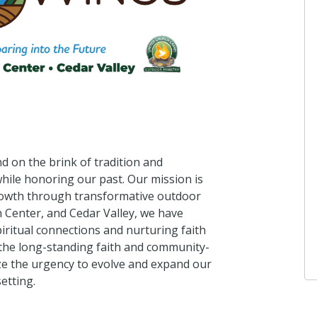
d on the brink of tradition and
hile honoring our past. Our mission is
growth through transformative outdoor
Center, and Cedar Valley, we have
iritual connections and nurturing faith
the long-standing faith and community-
ze the urgency to evolve and expand our
etting.