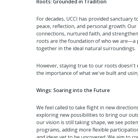
Roots: Grounded in Tradition
For decades, UCCI has provided sanctuary to 
peace, reflection, and personal growth. Our
connections, nurtured faith, and strengthe
roots are the foundation of who we are—a p
together in the ideal natural surroundings.
However, staying true to our roots doesn't 
the importance of what we've built and usin
Wings: Soaring into the Future
We feel called to take flight in new directio
exploring new possibilities to bring our outd
our vision is still taking shape, we see pote
programs, adding more flexible participation
and ideas yet to be uncovered. We aim to cre