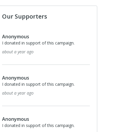
Our Supporters
Anonymous
I donated in support of this campaign.
2 years ago
Anonymous
I donated in support of this campaign.
2 years ago
Anonymous
I donated in support of this campaign.