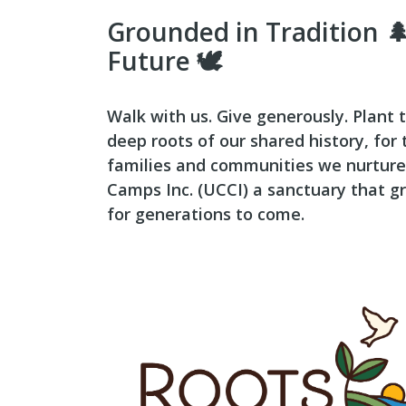
Grounded in Tradition 🌲
Future 🕊️
Walk with us. Give generously. Plant t
deep roots of our shared history, for
families and communities we nurture
Camps Inc. (UCCI) a sanctuary that gr
for generations to come.