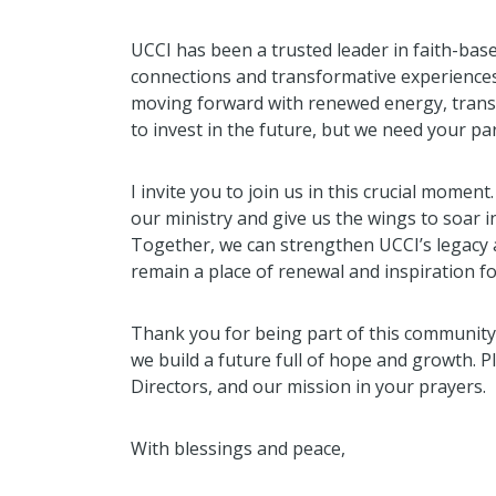
UCCI has been a trusted leader in faith-base
connections and transformative experiences.
moving forward with renewed energy, tran
to invest in the future, but we need your p
I invite you to join us in this crucial moment
our ministry and give us the wings to soar int
Together, we can strengthen UCCI’s legacy 
remain a place of renewal and inspiration f
Thank you for being part of this community
we build a future full of hope and growth. 
Directors, and our mission in your prayers.
With blessings and peace,