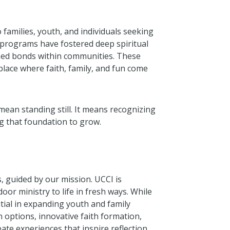
families, youth, and individuals seeking
 programs have fostered deep spiritual
ned bonds within communities. These
lace where faith, family, and fun come
mean standing still. It means recognizing
g that foundation to grow.
ns, guided by our mission. UCCI is
oor ministry to life in fresh ways. While
ntial in expanding youth and family
 options, innovative faith formation,
ate experiences that inspire reflection,