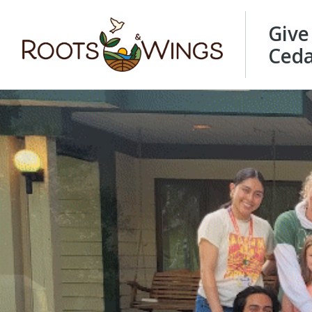
Give
Ceda