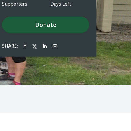
Supporters
Days Left
Donate
SHARE: